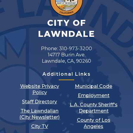
CITY OF
LAWNDALE
Phone: 310-973-3200
14717 Burin Ave.
Lawndale, CA, 90260
Additional Links
Website Privacy
Municipal Code
Policy
Employment
Staff Directory
L.A. County Sheriff's
The Lawndalian
Department
(City Newsletter)
County of Los
City TV
Angeles