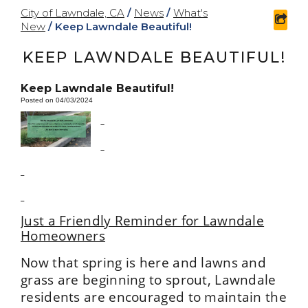
City of Lawndale, CA
/
News
/
What's
shar
New
/
Keep Lawndale Beautiful!
KEEP LAWNDALE BEAUTIFUL!
Keep Lawndale Beautiful!
Posted on 04/03/2024
Just a Friendly Reminder for Lawndale
Homeowners
Now that spring is here and lawns and
grass are beginning to sprout, Lawndale
residents are encouraged to maintain the