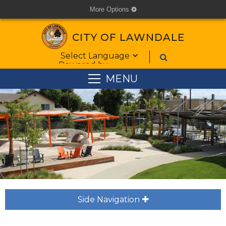
More Options
cog
CITY OF LAWNDALE
Form Field 1
Powered by
MENU
Side Navigation
plus