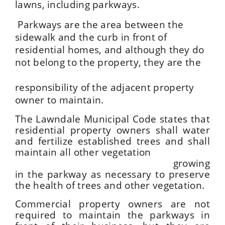
lawns, including parkways.
Parkways are the area between the
sidewalk and the curb in front of
residential homes, and although they do
not belong to the property, they are the
responsibility of the adjacent property
owner to maintain.
The Lawndale Municipal Code states that
residential property owners shall water
and fertilize established trees and shall
maintain all other vegetation
growing
in the parkway as necessary to preserve
the health of trees and other vegetation.
Commercial property owners are not
required to maintain the parkways in