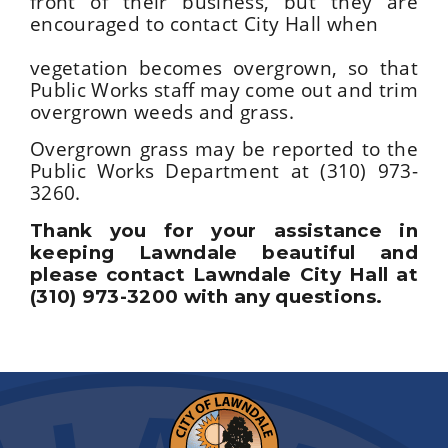
front of their business, but they are
encouraged to contact City Hall when
vegetation becomes overgrown, so that
Public Works staff may come out and trim
overgrown weeds and grass.
Overgrown grass may be reported to the
Public Works Department at (310) 973-
3260.
Thank you for your assistance in
keeping Lawndale beautiful and
please contact Lawndale City Hall at
(310) 973-3200 with any questions.