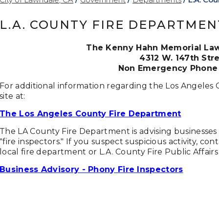
L.A. COUNTY FIRE DEPARTMEN
The Kenny Hahn Memorial Lawn
4312 W. 147th Str
Non Emergency Phone 
For additional information regarding the Los Angeles 
site at:
The Los Angeles County Fire Department
The LA County Fire Department is advising businesses
"fire inspectors." If you suspect suspicious activity, c
local fire department or L.A. County Fire Public Affairs
Business Advisory - Phony Fire Inspectors