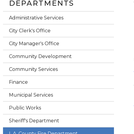
DEPARTMENTS
Administrative Services
City Clerk's Office
City Manager's Office
Community Development
Community Services
Finance
Municipal Services
Public Works
Sheriff's Department
L.A. County Fire Department