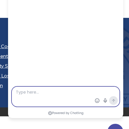
l Code
ent
ty Sheriff's Department
 Los Angeles
Stay Connected
in