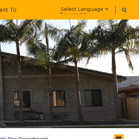
Form Field 1
ant To
Powered by
unty Fire Department
share s