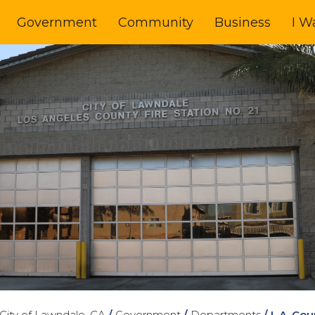
Government
Community
Business
I W
City of Lawndale, CA
/
Government
/
Departments
/
L.A. Co