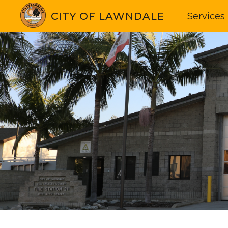
CITY OF LAWNDALE
Services