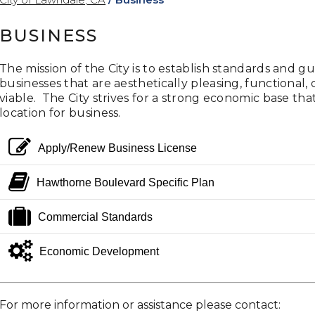
BUSINESS
The mission of the City is to establish standards and 
businesses that are aesthetically pleasing, functiona
viable. The City strives for a strong economic base th
location for business.
edit
Apply/Renew Business License
book
Hawthorne Boulevard Specific Plan
suitcase
Commercial Standards
gears
Economic Development
For more information or assistance please contact: