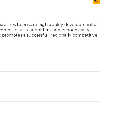
guidelines to ensure high quality development of
l, community stakeholders, and economically
at promotes a successful, regionally competitive