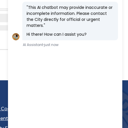
l Code
ent