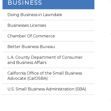
BUSINESS
Doing Business in Lawndale
Businesses Licenses
Chamber Of Commerce
Better Business Bureau
L.A. County Department of Consumer
and Business Affairs
California Office of the Small Business
Advocate (CalOSBA)
U.S. Small Business Administration (SBA)