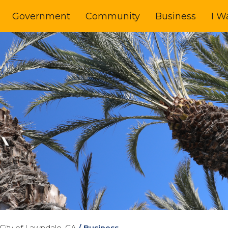
Government
Community
Business
I W
City of Lawndale, CA
/
Business