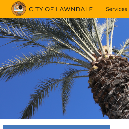
CITY OF LAWNDALE
Services