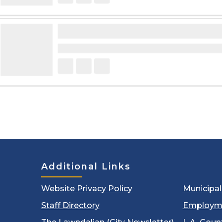
Additional Links
Website Privacy Policy
Municipa
Staff Directory
Employm