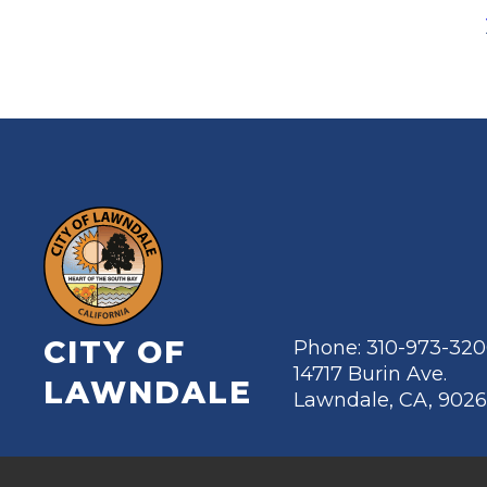
CITY OF
Phone: 310-973-32
14717 Burin Ave.
LAWNDALE
Lawndale, CA, 902