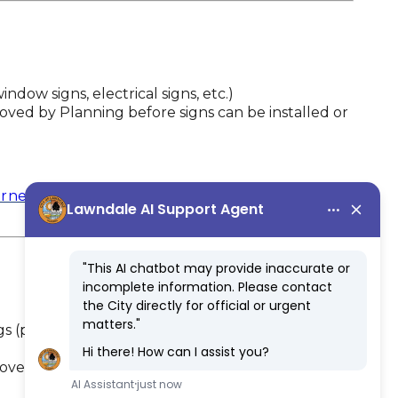
window signs, electrical signs, etc.)
ved by Planning before signs can be installed or
rne Boulevard Specific Plan
gs (pole signs, wall signs, window signs, electrical
roved by Planning before any temporary signs or