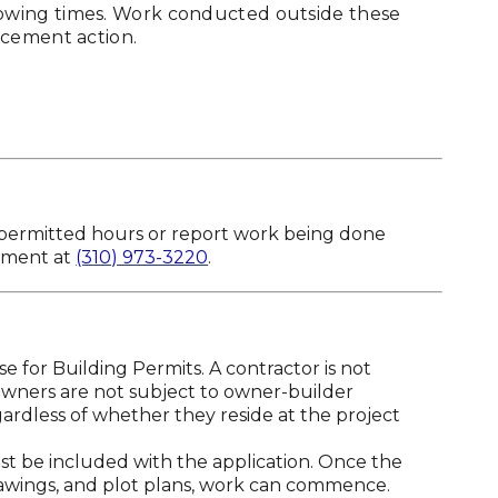
owing times. Work conducted outside these
rcement action.
 permitted hours or report work being done
tment at
(310) 973-3220
.
 for Building Permits. A contractor is not
owners are not subject to owner-builder
rdless of whether they reside at the project
t be included with the application. Once the
awings, and plot plans, work can commence.