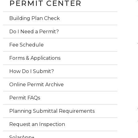
PERMIT CENTER
Building Plan Check
Do I Need a Permit?
Fee Schedule
Forms & Applications
How Do I Submit?
Online Permit Archive
Permit FAQs
Planning Submittal Requirements
Request an Inspection
SolarApp+