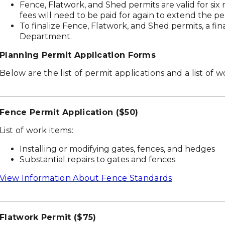
Fence, Flatwork, and Shed permits are valid for si
fees will need to be paid for again to extend the pe
To finalize Fence, Flatwork, and Shed permits, a fin
Department.
Planning Permit Application Forms
Below are the list of permit applications and a list of 
Fence Permit Application ($50)
List of work items:
Installing or modifying gates, fences, and hedges
Substantial repairs to gates and fences
View Information About Fence Standards
Flatwork Permit ($75)