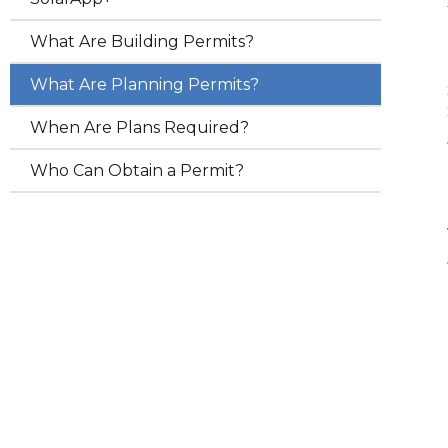
What Are Building Permits?
What Are Planning Permits?
When Are Plans Required?
Who Can Obtain a Permit?