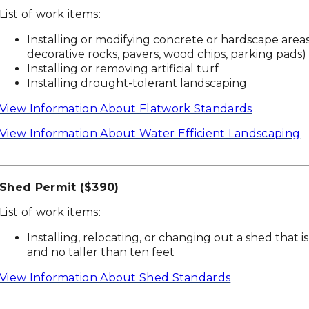
List of work items:
Installing or modifying concrete or hardscape area
decorative rocks, pavers, wood chips, parking pads)
Installing or removing artificial turf
Installing drought-tolerant landscaping
View Information About Flatwork Standards
View Information About Water Efficient Landscaping
Shed Permit ($390)
List of work items:
Installing, relocating, or changing out a shed that i
and no taller than ten feet
View Information About Shed Standards