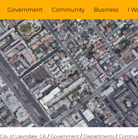
Government
Community
Business
I W
City of Lawndale, CA
/
Government
/
Departments
/
Commun