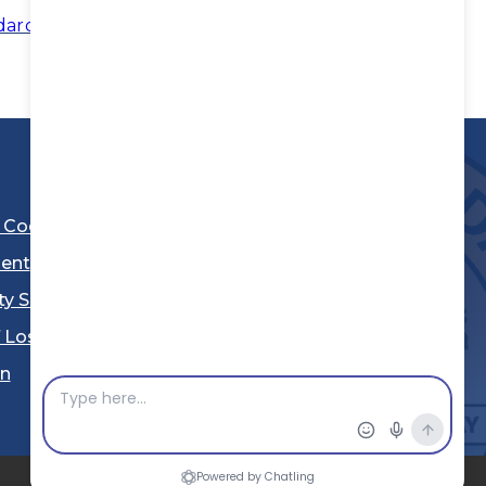
dards
l Code
ent
ty Sheriff's Department
 Los Angeles
Stay Connected
in