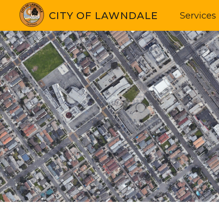
CITY OF LAWNDALE
Services