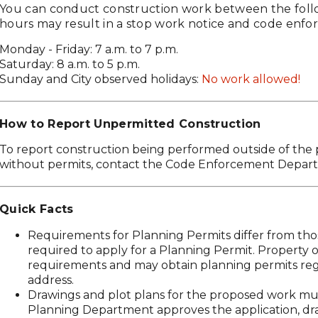
You can conduct construction work between the foll
hours may result in a stop work notice and code enfo
Monday - Friday: 7 a.m. to 7 p.m.
Saturday: 8 a.m. to 5 p.m.
Sunday and City observed holidays:
No work allowed!
How to Report Unpermitted Construction
To report construction being performed outside of the
without permits, contact the Code Enforcement Depar
Quick Facts
Requirements for Planning Permits differ from those
required to apply for a Planning Permit. Property 
requirements and may obtain planning permits rega
address.
Drawings and plot plans for the proposed work mus
Planning Department approves the application, dr