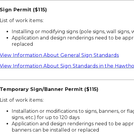
Sign Permit ($115)
List of work items:
Installing or modifying signs (pole signs, wall signs, 
Application and design renderings need to be appro
replaced
View Information About General Sign Standards
View Information About Sign Standards in the Hawtho
Temporary Sign/Banner Permit ($115)
List of work items:
Installation or modifications to signs, banners, or fla
signs, etc.) for up to 120 days
Application and design renderings need to be app
banners can be installed or replaced