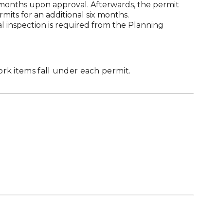
x months upon approval. Afterwards, the permit
rmits for an additional six months.
al inspection is required from the Planning
work items fall under each permit.