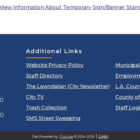
View Information About Temporary Sign/Banner Stan
Additional Links
Website Privacy Policy
Municipa
Staff Directory
Employm
The Lawndalian (City Newsletter)
L.A. Coun
City TV
County of
00
Trash Collection
Staff Log
60
SMS Street Sweeping
Login
Site Powered by:
Civiclive
© 2004-2026