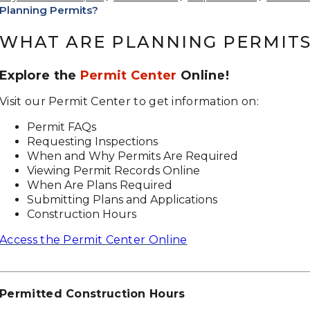
Planning Permits?
WHAT ARE PLANNING PERMIT
Explore the
Permit Center
Online!
Visit our Permit Center to get information on:
Permit FAQs
Requesting Inspections
When and Why Permits Are Required
Viewing Permit Records Online
When Are Plans Required
Submitting Plans and Applications
Construction Hours
Access the Permit Center Online
Permitted Construction Hours