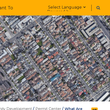
Form Field 1
ant To
Powered by
ity Development
/
Permit Center
/
What Are