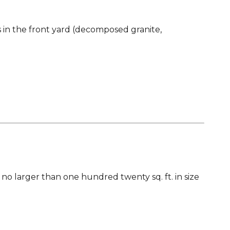
s in the front yard (decomposed granite,
s no larger than one hundred twenty sq. ft. in size