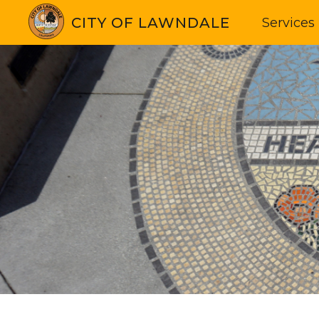
CITY OF LAWNDALE
Services