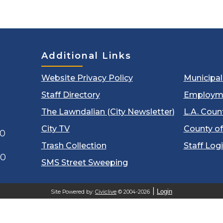
Additional Links
Website Privacy Policy
Municipa
Staff Directory
Employm
The Lawndalian (City Newsletter)
L.A. Coun
City TV
County of
00
Trash Collection
Staff Log
60
SMS Street Sweeping
Login
Site Powered by:
Civiclive
© 2004-2026