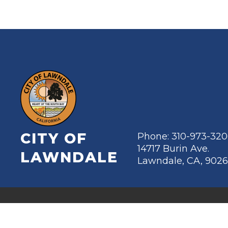
CITY OF
Phone: 310-973-32
14717 Burin Ave.
LAWNDALE
Lawndale, CA, 902