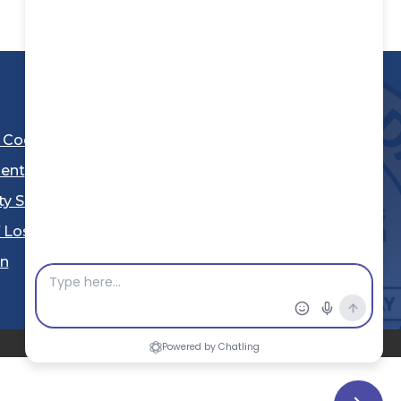
l Code
ent
ty Sheriff's Department
 Los Angeles
Stay Connected
in