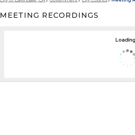
MEETING RECORDINGS
Loading.