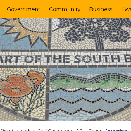
Government
Community
Business
I W
City of Lawndale, CA
/
Government
/
City Council
/
Meeting 