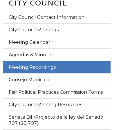
CITY COUNCIL
City Council Contact Information
City Council Meetings
Meeting Calendar
Agendas & Minutes
Meeting Recordings
Consejo Municipal
Fair Political Practices Commission Forms
City Council Meeting Resources
Senate Bill/Projecto de la ley del Senado
707 (SB 707)