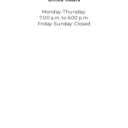
Monday-Thursday:
7:00 a.m. to 6:00 p.m.
Friday-Sunday: Closed