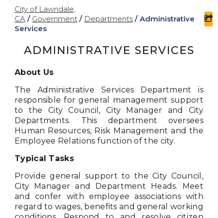
City of Lawndale,
CA
/
Government
/
Departments
/
Administrative
s
Services
ADMINISTRATIVE SERVICES
About Us
The Administrative Services Department is
responsible for general management support
to the City Council, City Manager and City
Departments. This department oversees
Human Resources, Risk Management and the
Employee Relations function of the city.
Typical Tasks
Provide general support to the City Council,
City Manager and Department Heads. Meet
and confer with employee associations with
regard to wages, benefits and general working
conditions. Respond to and resolve citizen