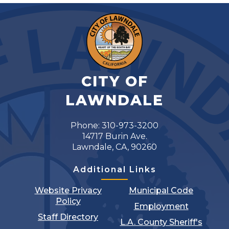
CITY OF
LAWNDALE
Phone: 310-973-3200
14717 Burin Ave.
Lawndale, CA, 90260
Additional Links
Website Privacy
Municipal Code
Policy
Employment
Staff Directory
L.A. County Sheriff's