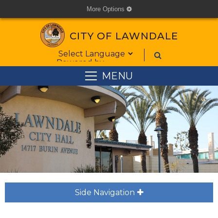
More Options
cog
CITY OF LAWNDALE
Form Field 1
Powered by
MENU
Side Navigation
plus