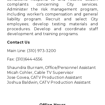
complaints concerning City services.
Administer the risk management program,
including worker's compensation and general
liability program. Recruit and select City
employees; develop testing materials and
procedures. Develop and coordinate staff
development and training programs.
Contact Us
Main Line: (310) 973-3200
Fax: (310)644-4556
Shaundra Burnam, Office/Personnel Assistant
Micah Cohler, Cable TV Supervisor
Jose Govea, CATV Production Assistant
Joshua Baldwin, CATV Production Assistant
Office Hours