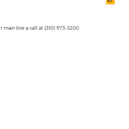
 main line a call at (310) 973-3200.