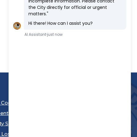
l Code
ent
ty Sheriff's Department
 Los Angeles