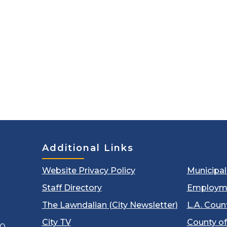
Additional Links
Website Privacy Policy
Municipa
Staff Directory
Employm
The Lawndalian (City Newsletter)
L.A. Coun
City TV
County of