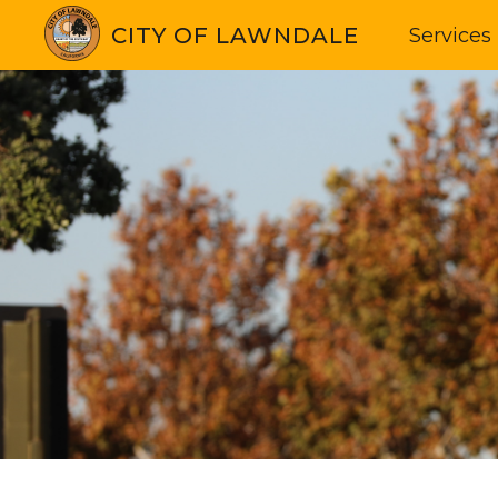
CITY OF LAWNDALE
Services