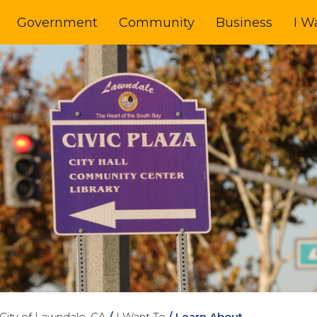
Government
Community
Business
I W
City of Lawndale, CA
/
I Want To
/
Learn About