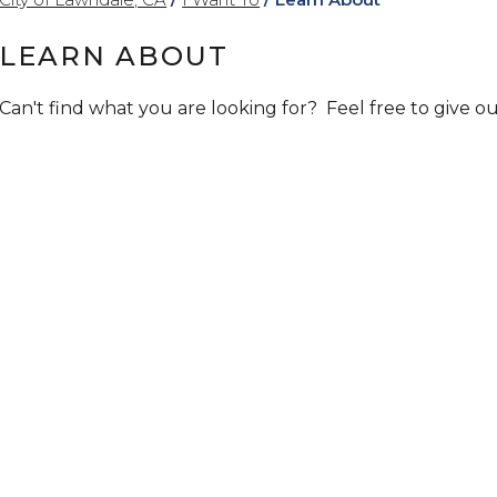
LEARN ABOUT
Can't find what you are looking for? Feel free to give our