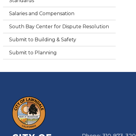
Standards
Salaries and Compensation
South Bay Center for Dispute Resolution
Submit to Building & Safety
Submit to Planning