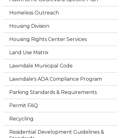
Homeless Outreach
Housing Division
Housing Rights Center Services
Land Use Matrix
Lawndale Municipal Code
Lawndale's ADA Compliance Program
Parking Standards & Requirements
Permit FAQ
Recycling
Residential Development Guidelines &