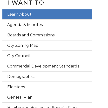
I WANT TO
Learn About
Agenda & Minutes
Boards and Commissions
City Zoning Map
City Council
Commercial Development Standards
Demographics
Elections
General Plan
Hawthorne Boulevard Specific Plan