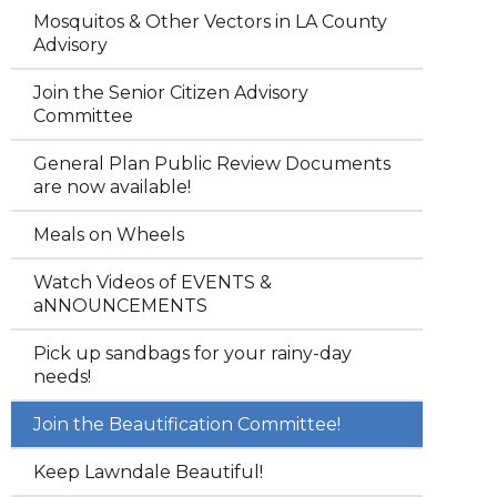
Mosquitos & Other Vectors in LA County
Advisory
Join the Senior Citizen Advisory
Committee
General Plan Public Review Documents
are now available!
Meals on Wheels
Watch Videos of EVENTS &
aNNOUNCEMENTS
Pick up sandbags for your rainy-day
needs!
Join the Beautification Committee!
Keep Lawndale Beautiful!