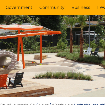
Government
Community
Business
I W
City of Lawndale, CA
/
News
/
What's New
/
Join the Beauti