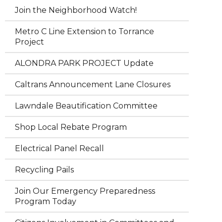
Join the Neighborhood Watch!
Metro C Line Extension to Torrance
Project
ALONDRA PARK PROJECT Update
Caltrans Announcement Lane Closures
Lawndale Beautification Committee
Shop Local Rebate Program
Electrical Panel Recall
Recycling Pails
Join Our Emergency Preparedness
Program Today