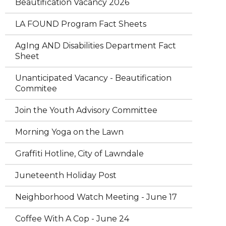
Beautification Vacancy 2026
LA FOUND Program Fact Sheets
AgIng AND Disabilities Department Fact
Sheet
Unanticipated Vacancy - Beautification
Commitee
Join the Youth Advisory Committee
Morning Yoga on the Lawn
Graffiti Hotline, City of Lawndale
Juneteenth Holiday Post
Neighborhood Watch Meeting - June 17
Coffee With A Cop - June 24