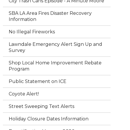
City Trash Cans Episode - A Minute Moore
SBA LA Area Fires Disaster Recovery
Information
No Illegal Fireworks
Lawndale Emergency Alert Sign Up and
Survey
Shop Local Home Improvement Rebate
Program
Public Statement on ICE
Coyote Alert!
Street Sweeping Text Alerts
Holiday Closure Dates Information