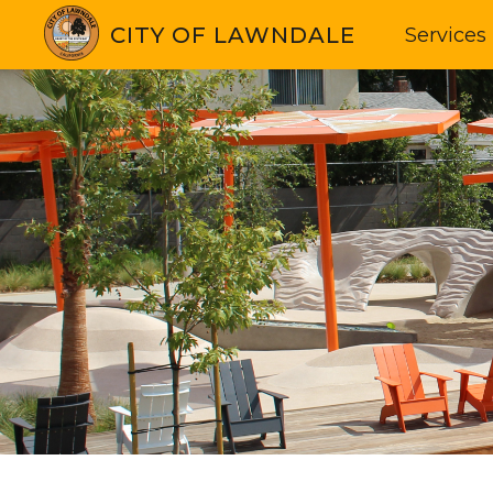
CITY OF LAWNDALE
Services