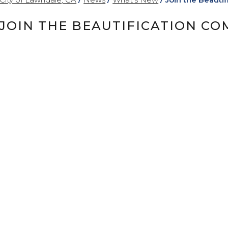
JOIN THE BEAUTIFICATION CO