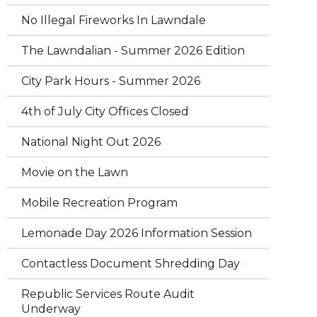
No Illegal Fireworks In Lawndale
The Lawndalian - Summer 2026 Edition
City Park Hours - Summer 2026
4th of July City Offices Closed
National Night Out 2026
Movie on the Lawn
Mobile Recreation Program
Lemonade Day 2026 Information Session
Contactless Document Shredding Day
Republic Services Route Audit
Underway