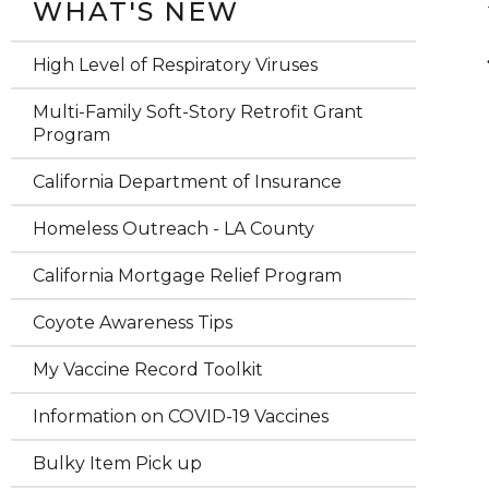
WHAT'S NEW
High Level of Respiratory Viruses
Multi-Family Soft-Story Retrofit Grant
Program
California Department of Insurance
Homeless Outreach - LA County
California Mortgage Relief Program
Coyote Awareness Tips
My Vaccine Record Toolkit
Information on COVID-19 Vaccines
Bulky Item Pick up