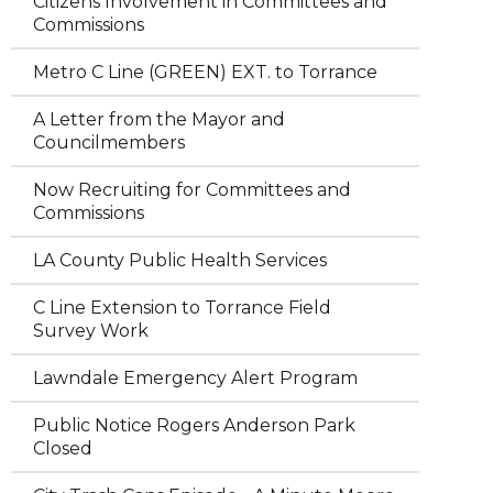
Citizens Involvement in Committees and
Commissions
Metro C Line (GREEN) EXT. to Torrance
A Letter from the Mayor and
Councilmembers
Now Recruiting for Committees and
Commissions
LA County Public Health Services
C Line Extension to Torrance Field
Survey Work
Lawndale Emergency Alert Program
Public Notice Rogers Anderson Park
Closed