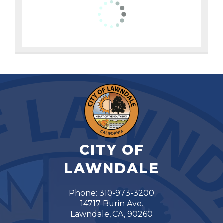
CITY OF
LAWNDALE
Phone: 310-973-3200
14717 Burin Ave.
Lawndale, CA, 90260