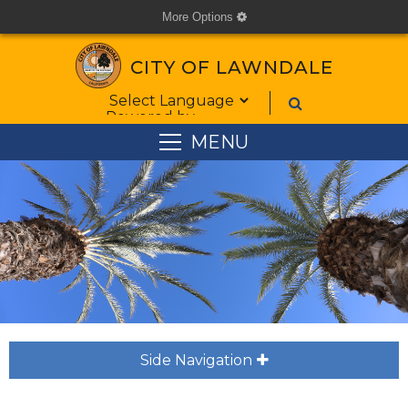
More Options
cog
CITY OF LAWNDALE
Form Field 1
Powered by
MENU
Side Navigation
plus