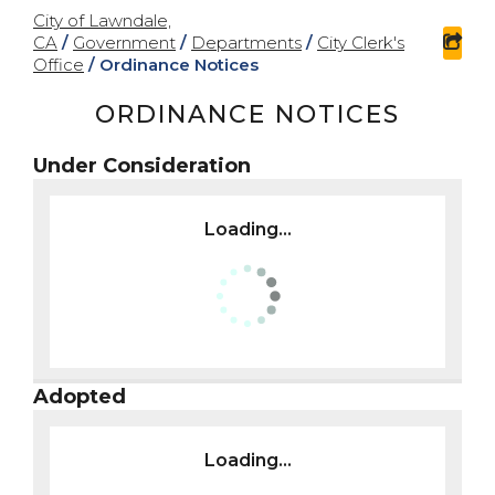
City of Lawndale,
CA
/
Government
/
Departments
/
City Clerk's
sha
Office
/
Ordinance Notices
ORDINANCE NOTICES
Under Consideration
Loading...
Adopted
Loading...