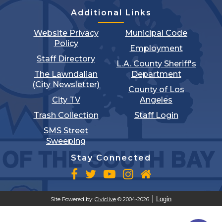
Additional Links
Website Privacy
Municipal Code
Policy
Employment
Staff Directory
L.A. County Sheriff's
The Lawndalian
Department
(City Newsletter)
County of Los
City TV
Angeles
Trash Collection
Staff Login
SMS Street
Sweeping
Stay Connected
Login
Site Powered by:
Civiclive
© 2004-2026