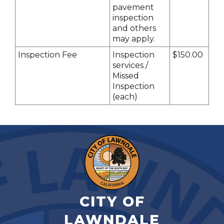
pavement
inspection
and others
may apply.
Inspection Fee
Inspection
$150.00
services /
Missed
Inspection
(each)
CITY OF
LAWNDALE