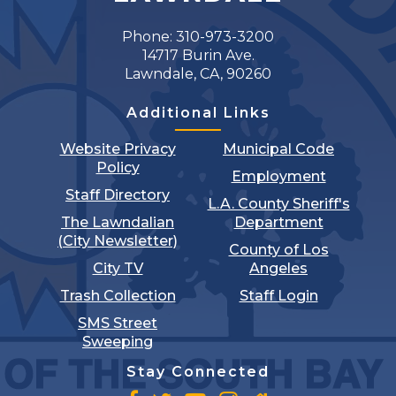
Phone: 310-973-3200
14717 Burin Ave.
Lawndale, CA, 90260
Additional Links
Website Privacy
Municipal Code
Policy
Employment
Staff Directory
L.A. County Sheriff's
The Lawndalian
Department
(City Newsletter)
County of Los
City TV
Angeles
Trash Collection
Staff Login
SMS Street
Sweeping
Stay Connected