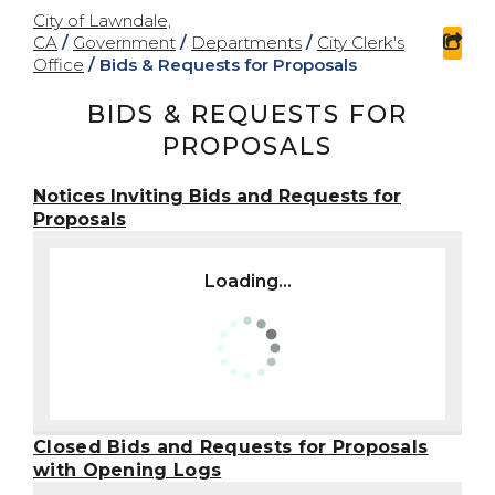
City of Lawndale,
CA
/
Government
/
Departments
/
City Clerk's
sha
Office
/
Bids & Requests for Proposals
BIDS & REQUESTS FOR
PROPOSALS
Notices Inviting Bids and Requests for
Proposals
Loading...
Closed Bids and Requests for Proposals
with Opening Logs