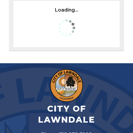
Loading...
CITY OF
LAWNDALE