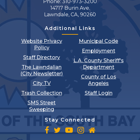
Phone: 310-973-3200
14717 Burin Ave.
Lawndale, CA, 90260
Additional Links
Website Privacy
Municipal Code
Policy
Employment
Staff Directory
L.A. County Sheriff's
The Lawndalian
Department
(City Newsletter)
County of Los
City TV
Angeles
Trash Collection
Staff Login
SMS Street
Sweeping
Stay Connected