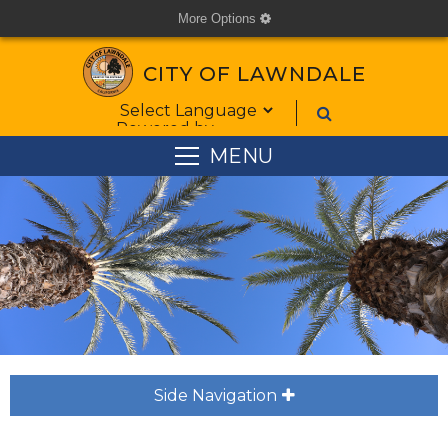
More Options
cog
CITY OF LAWNDALE
Form Field 1
Powered by
MENU
Side Navigation
plus