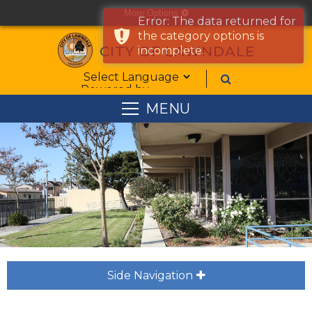
More Options
cog
Error: The data returned for
the category options is
CITY OF LAWNDALE
incomplete.
Form Field 1
Powered by
MENU
Side Navigation
plus