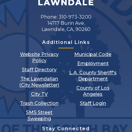
LAWNDALE
17
Phone: 310-973-3200
18
14717 Burin Ave.
Lawndale, CA, 90260
19
Additional Links
20
Website Privacy
Municipal Code
Policy
Employment
21
Staff Directory
L.A. County Sheriff's
The Lawndalian
Department
22
(City Newsletter)
County of Los
City TV
Angeles
23
Trash Collection
Staff Login
24
SMS Street
Sweeping
25
Stay Connected