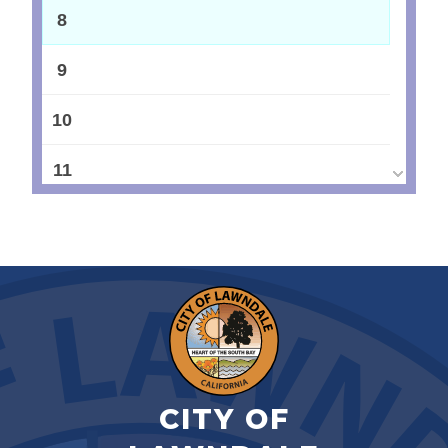
8
9
10
11
12
13
14
15
CITY OF
16