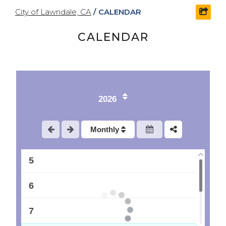
City of Lawndale, CA
/
CALENDAR
shar
CALENDAR
1
2
2026
3
Monthly
4
5
6
7