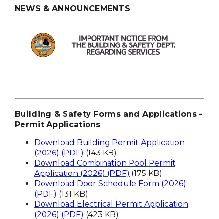
NEWS & ANNOUNCEMENTS
Building & Safety Forms and Applications -
Permit Applications
Download Building Permit Application
(2026) (PDF)
(143 KB)
Download Combination Pool Permit
Application (2026) (PDF)
(175 KB)
Download Door Schedule Form (2026)
(PDF)
(131 KB)
Download Electrical Permit Application
(2026) (PDF)
(423 KB)