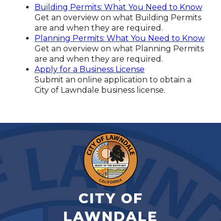
Building Permits: What You Need to Know
Get an overview on what Building Permits
are and when they are required.
Planning Permits: What You Need to Know
Get an overview on what Planning Permits
are and when they are required.
Apply for a Business License
Submit an online application to obtain a
City of Lawndale business license.
CITY OF
LAWNDALE