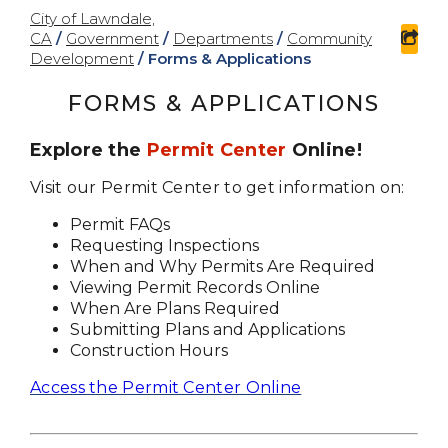
City of Lawndale,
CA
/
Government
/
Departments
/
Community
sha
Development
/
Forms & Applications
FORMS & APPLICATIONS
Explore the
Permit Center
Online!
Visit our Permit Center to get information on:
Permit FAQs
Requesting Inspections
When and Why Permits Are Required
Viewing Permit Records Online
When Are Plans Required
Submitting Plans and Applications
Construction Hours
Access the Permit Center Online