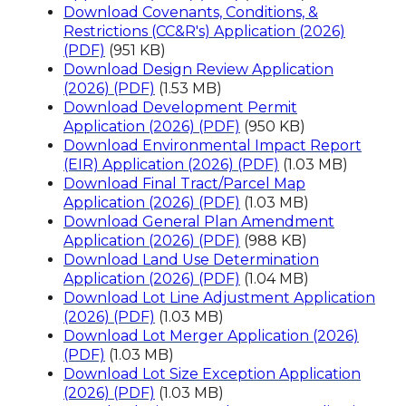
Download Covenants, Conditions, &
Restrictions (CC&R's) Application (2026)
(PDF)
(951 KB)
Download Design Review Application
(2026) (PDF)
(1.53 MB)
Download Development Permit
Application (2026) (PDF)
(950 KB)
Download Environmental Impact Report
(EIR) Application (2026) (PDF)
(1.03 MB)
Download Final Tract/Parcel Map
Application (2026) (PDF)
(1.03 MB)
Download General Plan Amendment
Application (2026) (PDF)
(988 KB)
Download Land Use Determination
Application (2026) (PDF)
(1.04 MB)
Download Lot Line Adjustment Application
(2026) (PDF)
(1.03 MB)
Download Lot Merger Application (2026)
(PDF)
(1.03 MB)
Download Lot Size Exception Application
(2026) (PDF)
(1.03 MB)