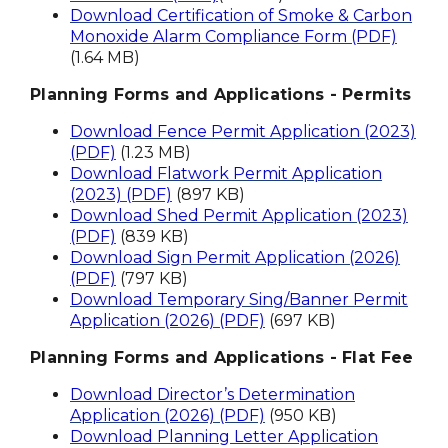
Download Certification of Smoke & Carbon
Monoxide Alarm Compliance Form (PDF)
(1.64 MB)
Planning Forms and Applications - Permits
Download Fence Permit Application (2023)
(PDF)
(1.23 MB)
Download Flatwork Permit Application
(2023) (PDF)
(897 KB)
Download Shed Permit Application (2023)
(PDF)
(839 KB)
Download Sign Permit Application (2026)
(PDF)
(797 KB)
Download Temporary Sing/Banner Permit
Application (2026) (PDF)
(697 KB)
Planning Forms and Applications - Flat Fee
Download Director’s Determination
Application (2026) (PDF)
(950 KB)
Download Planning Letter Application