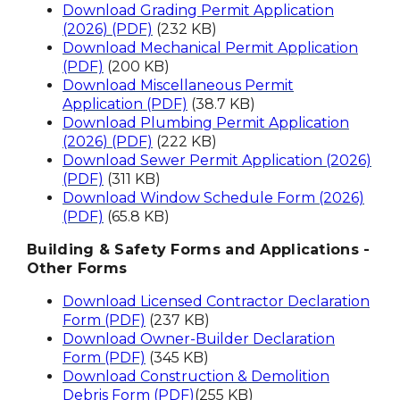
Download Grading Permit Application
(2026) (PDF)
(232 KB)
Download Mechanical Permit Application
(PDF)
(200 KB)
Download Miscellaneous Permit
Application (PDF)
(38.7 KB)
Download Plumbing Permit Application
(2026) (PDF)
(222 KB)
Download Sewer Permit Application (2026)
(PDF)
(311 KB)
Download Window Schedule Form (2026)
(PDF)
(65.8 KB)
Building & Safety Forms and Applications -
Other Forms
Download Licensed Contractor Declaration
Form (PDF)
(237 KB)
Download Owner-Builder Declaration
Form (PDF)
(345 KB)
Download Construction & Demolition
Debris Form (PDF)
(255 KB)