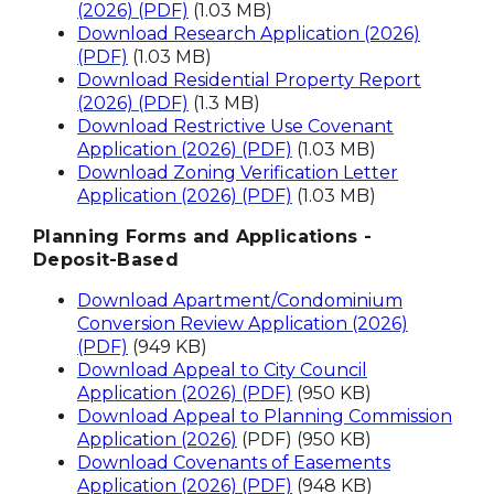
(2026) (PDF)
(1.03 MB)
Download Research Application (2026)
(PDF)
(1.03 MB)
Download Residential Property Report
(2026) (PDF)
(1.3 MB)
Download Restrictive Use Covenant
Application (2026) (PDF)
(1.03 MB)
Download Zoning Verification Letter
Application (2026) (PDF)
(1.03 MB)
Planning Forms and Applications -
Deposit-Based
Download Apartment/Condominium
Conversion Review Application (2026)
(PDF)
(949 KB)
Download Appeal to City Council
Application (2026) (PDF)
(950 KB)
Download Appeal to Planning Commission
Application (2026)
(PDF) (950 KB)
Download Covenants of Easements
Application (2026) (PDF)
(948 KB)