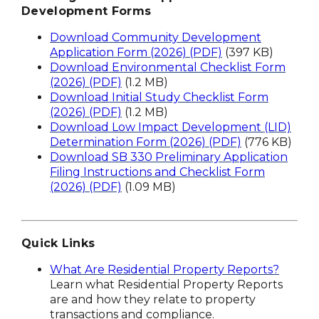
Development Forms
Download Community Development
Application Form (2026) (PDF)
(397 KB)
Download Environmental Checklist Form
(2026) (PDF)
(1.2 MB)
Download Initial Study Checklist Form
(2026) (PDF)
(1.2 MB)
Download Low Impact Development (LID)
Determination Form (2026) (PDF)
(776 KB)
Download SB 330 Preliminary Application
Filing Instructions and Checklist Form
(2026) (PDF)
(1.09 MB)
Quick Links
What Are Residential Property Reports?
Learn what Residential Property Reports
are and how they relate to property
transactions and compliance.