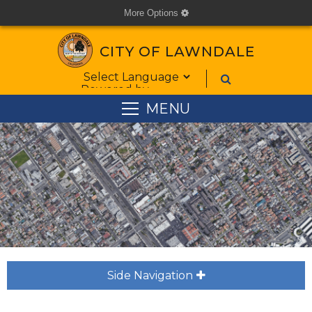
More Options
cog
CITY OF LAWNDALE
Form Field 1
Powered by
MENU
Side Navigation
plus