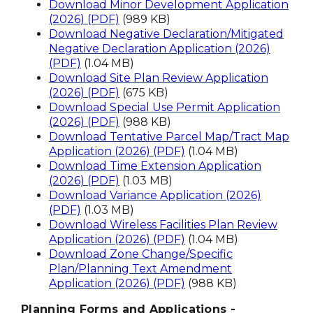
Download Minor Development Application
(2026) (PDF)
(989 KB)
Download Negative Declaration/Mitigated
Negative Declaration Application (2026)
(PDF)
(1.04 MB)
Download Site Plan Review Application
(2026) (PDF)
(675 KB)
Download Special Use Permit Application
(2026) (PDF)
(988 KB)
Download Tentative Parcel Map/Tract Map
Application (2026) (PDF)
(1.04 MB)
Download Time Extension Application
(2026) (PDF)
(1.03 MB)
Download Variance Application (2026)
(PDF)
(1.03 MB)
Download Wireless Facilities Plan Review
Application (2026) (PDF)
(1.04 MB)
Download Zone Change/Specific
Plan/Planning Text Amendment
Application (2026) (PDF)
(988 KB)
Planning Forms and Applications -