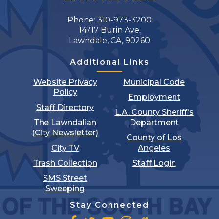
Phone: 310-973-3200
14717 Burin Ave.
Lawndale, CA, 90260
Additional Links
Website Privacy
Municipal Code
Policy
Employment
Staff Directory
L.A. County Sheriff's
The Lawndalian
Department
(City Newsletter)
County of Los
City TV
Angeles
Trash Collection
Staff Login
SMS Street
Sweeping
Stay Connected