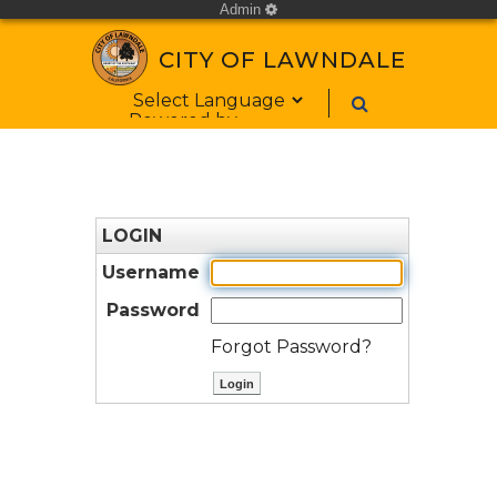
Admin
cog
CITY OF LAWNDALE
Form Field 1
Powered by
LOGIN
Username
Password
Forgot Password?
ctl00$ContentPlaceHolder1$bt