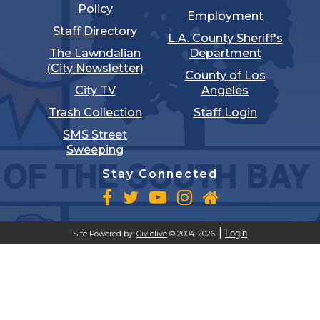
Policy
Employment
Staff Directory
L.A. County Sheriff's
The Lawndalian
Department
(City Newsletter)
County of Los
City TV
Angeles
Trash Collection
Staff Login
SMS Street
Sweeping
Stay Connected
Login
Site Powered by:
Civiclive
© 2004-2026