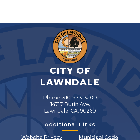
CITY OF
LAWNDALE
Phone: 310-973-3200
14717 Burin Ave.
Lawndale, CA, 90260
Additional Links
Website Privacy
Municipal Code