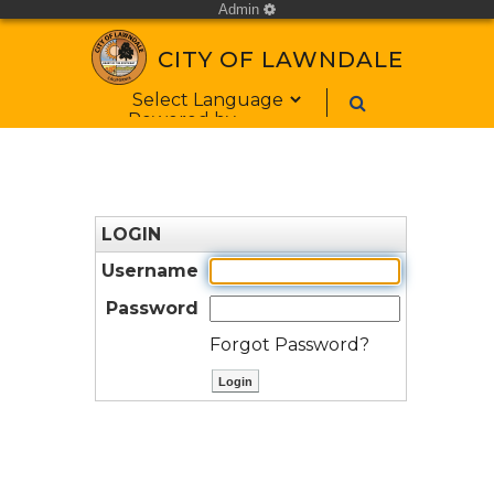
Admin
cog
CITY OF LAWNDALE
Form Field 1
Powered by
LOGIN
Username
Password
Forgot Password?
ctl00$ContentPlaceHolder1$bt