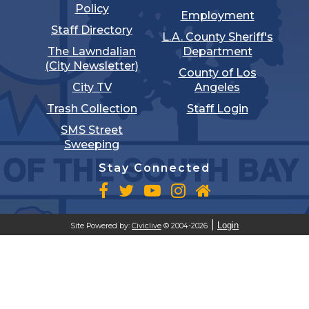
Policy
Employment
Staff Directory
L.A. County Sheriff's
The Lawndalian
Department
(City Newsletter)
County of Los
City TV
Angeles
Trash Collection
Staff Login
SMS Street
Sweeping
Stay Connected
Login
Site Powered by:
Civiclive
© 2004-2026