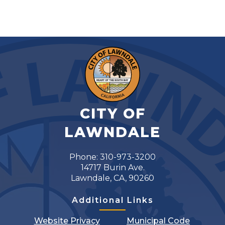
CITY OF
LAWNDALE
Phone: 310-973-3200
14717 Burin Ave.
Lawndale, CA, 90260
Additional Links
Website Privacy
Municipal Code