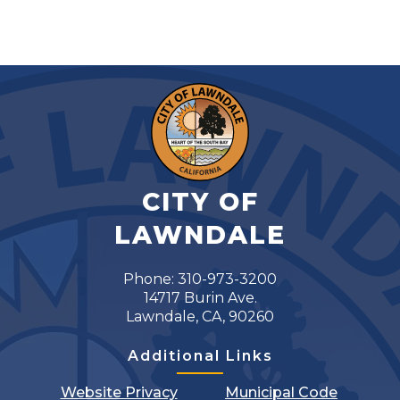
CITY OF
LAWNDALE
Phone: 310-973-3200
14717 Burin Ave.
Lawndale, CA, 90260
Additional Links
Website Privacy
Municipal Code