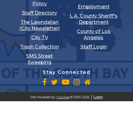
Policy
Employment
Staff Directory
L.A. County Sheriff's
The Lawndalian
Department
(City Newsletter)
County of Los
City TV
Angeles
Trash Collection
Staff Login
SMS Street
Sweeping
Stay Connected
Login
Site Powered by:
Civiclive
© 2004-2026