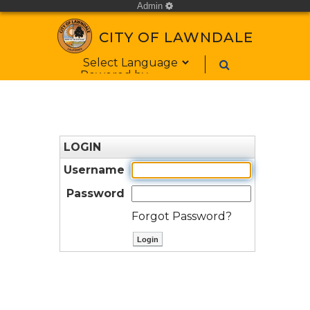
Admin
cog
CITY OF LAWNDALE
Form Field 1
Powered by
LOGIN
Username
Password
Forgot Password?
ctl00$ContentPlaceHolder1$bt