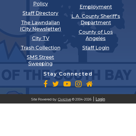
Policy
Employment
Staff Directory
L.A. County Sheriff's
The Lawndalian
Department
(City Newsletter)
County of Los
City TV
Angeles
Trash Collection
Staff Login
SMS Street
Sweeping
Stay Connected
Login
Site Powered by:
Civiclive
© 2004-2026