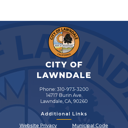
CITY OF
LAWNDALE
Phone: 310-973-3200
14717 Burin Ave.
Lawndale, CA, 90260
Additional Links
Website Privacy
Municipal Code