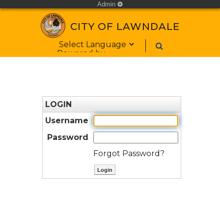
Admin
cog
CITY OF LAWNDALE
Form Field 1
Powered by
LOGIN
Username
Password
Forgot Password?
ctl00$ContentPlaceHolder1$bt