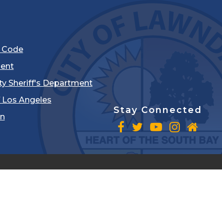
l Code
ent
ty Sheriff's Department
 Los Angeles
Stay Connected
in