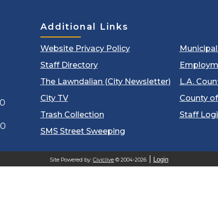
Additional Links
Website Privacy Policy
Municipa
Staff Directory
Employm
The Lawndalian (City Newsletter)
L.A. Coun
City TV
County of
00
Trash Collection
Staff Log
60
SMS Street Sweeping
Login
Site Powered by:
Civiclive
© 2004-2026