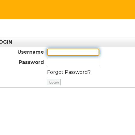
OGIN
Username
Password
Forgot Password?
ctl00$ContentPlaceHolder1$btnLog