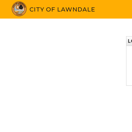
CITY OF LAWNDALE
L