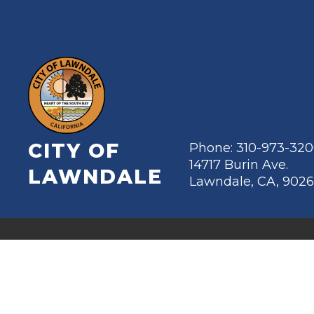
CITY OF
Phone: 310-973-32
14717 Burin Ave.
LAWNDALE
Lawndale, CA, 902