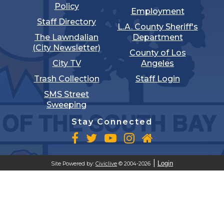
Policy
Employment
Staff Directory
L.A. County Sheriff's
The Lawndalian
Department
(City Newsletter)
County of Los
City TV
Angeles
Trash Collection
Staff Login
SMS Street
Sweeping
Stay Connected
Login
Site Powered by:
Civiclive
© 2004-2026