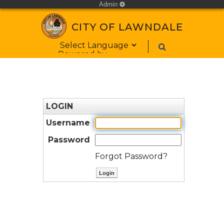
Admin
cog
CITY OF LAWNDALE
Form Field 1
Powered by
LOGIN
Username
Password
Forgot Password?
ctl00$ContentPlaceHolder1$bt