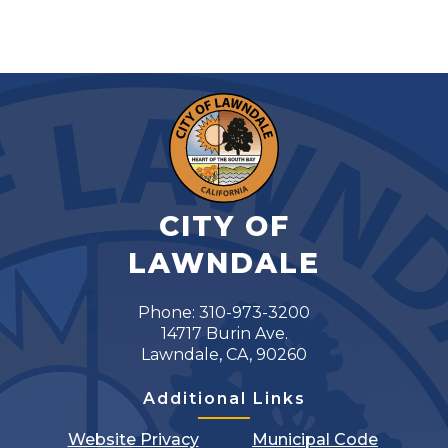
CITY OF
LAWNDALE
Phone: 310-973-3200
14717 Burin Ave.
Lawndale, CA, 90260
Additional Links
Website Privacy
Municipal Code