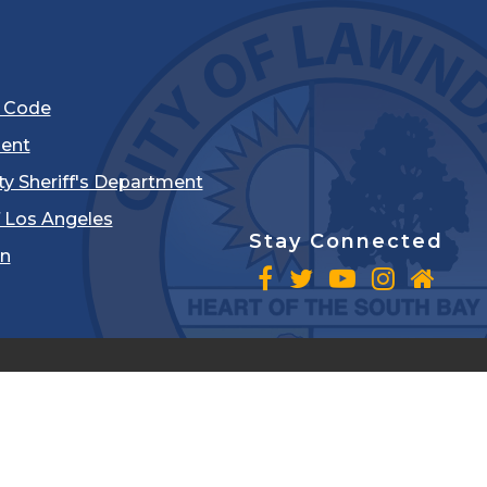
l Code
ent
ty Sheriff's Department
 Los Angeles
Stay Connected
in