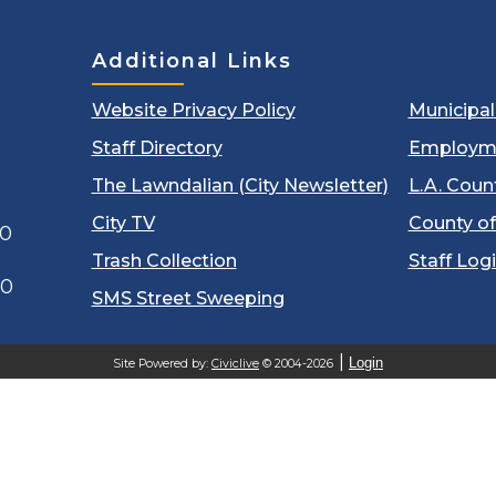
Additional Links
Website Privacy Policy
Municipa
Staff Directory
Employm
The Lawndalian (City Newsletter)
L.A. Coun
City TV
County of
00
Trash Collection
Staff Log
60
SMS Street Sweeping
Login
Site Powered by:
Civiclive
© 2004-2026