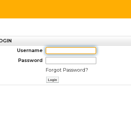
OGIN
Username
Password
Forgot Password?
ctl00$ContentPlaceHolder1$btnLog