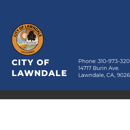
CITY OF
Phone: 310-973-32
14717 Burin Ave.
LAWNDALE
Lawndale, CA, 902