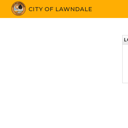
CITY OF LAWNDALE
L