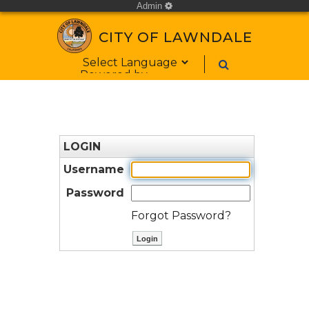
Admin
cog
CITY OF LAWNDALE
Form Field 1
Powered by
LOGIN
Username
Password
Forgot Password?
ctl00$ContentPlaceHolder1$bt