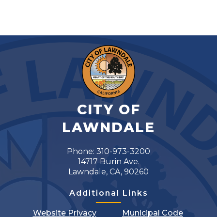
CITY OF
LAWNDALE
Phone: 310-973-3200
14717 Burin Ave.
Lawndale, CA, 90260
Additional Links
Website Privacy
Municipal Code