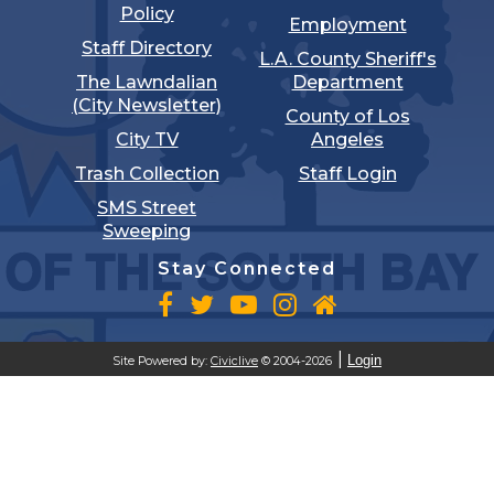
Policy
Employment
Staff Directory
L.A. County Sheriff's
The Lawndalian
Department
(City Newsletter)
County of Los
City TV
Angeles
Trash Collection
Staff Login
SMS Street
Sweeping
Stay Connected
Login
Site Powered by:
Civiclive
© 2004-2026