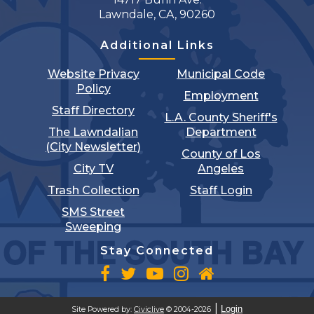
Lawndale, CA, 90260
Additional Links
Website Privacy
Municipal Code
Policy
Employment
Staff Directory
L.A. County Sheriff's
The Lawndalian
Department
(City Newsletter)
County of Los
City TV
Angeles
Trash Collection
Staff Login
SMS Street
Sweeping
Stay Connected
Login
Site Powered by:
Civiclive
© 2004-2026