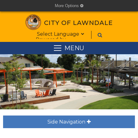
More Options
cog
CITY OF LAWNDALE
Form Field 1
Powered by
MENU
Side Navigation
plus