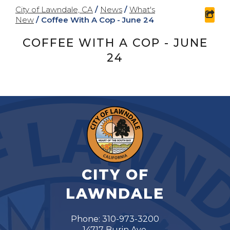
City of Lawndale, CA
/
News
/
What's
sha
New
/
Coffee With A Cop - June 24
COFFEE WITH A COP - JUNE
24
CITY OF
LAWNDALE
Phone: 310-973-3200
14717 Burin Ave.