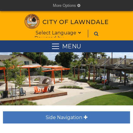
More Options
cog
CITY OF LAWNDALE
Form Field 1
Powered by
MENU
Side Navigation
plus