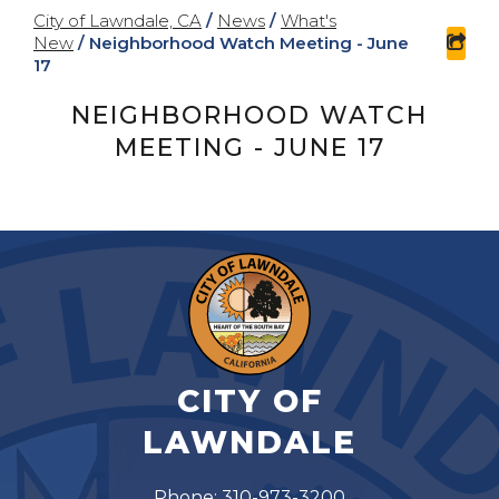
City of Lawndale, CA
/
News
/
What's
New
/
Neighborhood Watch Meeting - June
sha
17
NEIGHBORHOOD WATCH
MEETING - JUNE 17
CITY OF
LAWNDALE
Phone: 310-973-3200