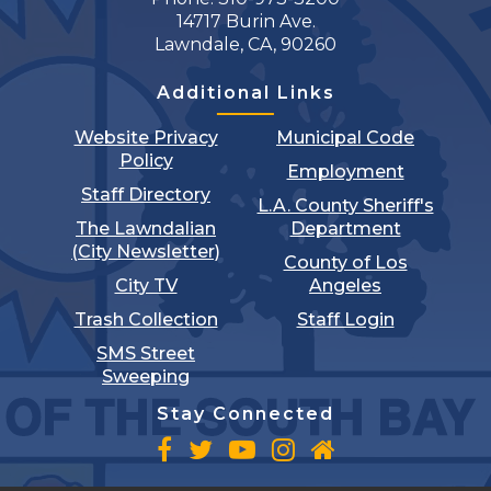
14717 Burin Ave.
Lawndale, CA, 90260
Additional Links
Website Privacy
Municipal Code
Policy
Employment
Staff Directory
L.A. County Sheriff's
The Lawndalian
Department
(City Newsletter)
County of Los
City TV
Angeles
Trash Collection
Staff Login
SMS Street
Sweeping
Stay Connected