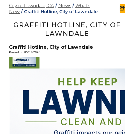
City of Lawndale, CA
/
News
/
What's
sha
New
/
Graffiti Hotline, City of Lawndale
GRAFFITI HOTLINE, CITY OF
LAWNDALE
Graffiti Hotline, City of Lawndale
Posted on 05/07/2026