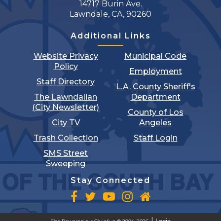
14717 Burin Ave.
Lawndale, CA, 90260
Additional Links
Website Privacy
Municipal Code
Policy
Employment
Staff Directory
L.A. County Sheriff's
The Lawndalian
Department
(City Newsletter)
County of Los
City TV
Angeles
Trash Collection
Staff Login
SMS Street
Sweeping
Stay Connected