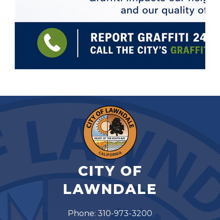
CITY OF
LAWNDALE
Phone: 310-973-3200