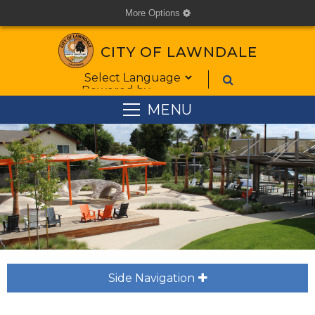
More Options
cog
CITY OF LAWNDALE
Form Field 1
Powered by
MENU
Side Navigation
plus