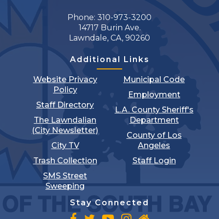
Phone: 310-973-3200
14717 Burin Ave.
Lawndale, CA, 90260
Additional Links
Website Privacy
Municipal Code
Policy
Employment
Staff Directory
L.A. County Sheriff's
The Lawndalian
Department
(City Newsletter)
County of Los
City TV
Angeles
Trash Collection
Staff Login
SMS Street
Sweeping
Stay Connected