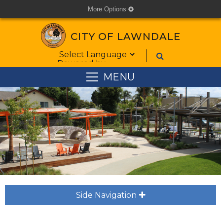
More Options
cog
CITY OF LAWNDALE
Form Field 1
Powered by
MENU
Side Navigation
plus