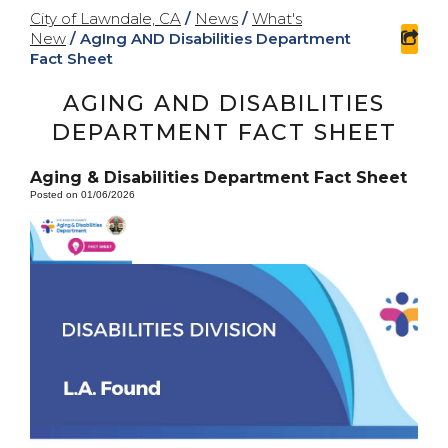
City of Lawndale, CA
/
News
/
What's
New
/
AgIng AND Disabilities Department
sha
Fact Sheet
AGING AND DISABILITIES
DEPARTMENT FACT SHEET
Aging & Disabilities Department Fact Sheet
Posted on 01/06/2026