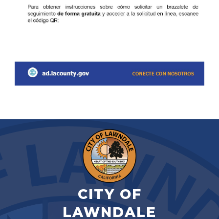
CITY OF
LAWNDALE