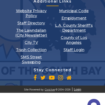
Additional Links
Website Privacy
Municipal Code
Policy
Employment
Staff Directory
L.A. County Sheriff's
The Lawndalian
Department
(City Newsletter)
County of Los
City TV
Angeles
Trash Collection
Staff Login
SMS Street
Sweeping
Stay Connected
Login
Site Powered by:
Civiclive
© 2004-2026