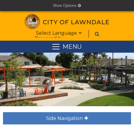
More Options
cog
CITY OF LAWNDALE
Form Field 1
Powered by
MENU
Side Navigation
plus