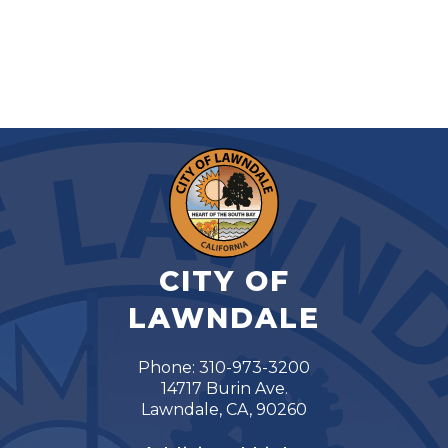
CITY OF
LAWNDALE
Phone: 310-973-3200
14717 Burin Ave.
Lawndale, CA, 90260