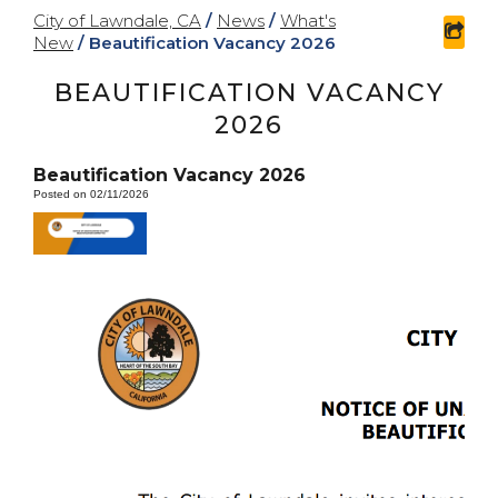
City of Lawndale, CA
/
News
/
What's
sha
New
/
Beautification Vacancy 2026
BEAUTIFICATION VACANCY
2026
Beautification Vacancy 2026
Posted on 02/11/2026