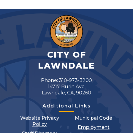
CITY OF
LAWNDALE
Phone: 310-973-3200
14717 Burin Ave.
Lawndale, CA, 90260
Additional Links
Website Privacy
Municipal Code
Policy
Employment