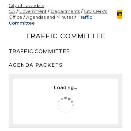
City of Lawndale,
CA
/
Government
/
Departments
/
City Clerk's
sha
Office
/
Agendas and Minutes
/
Traffic
Committee
TRAFFIC COMMITTEE
TRAFFIC COMMITTEE
AGENDA PACKETS
Loading...