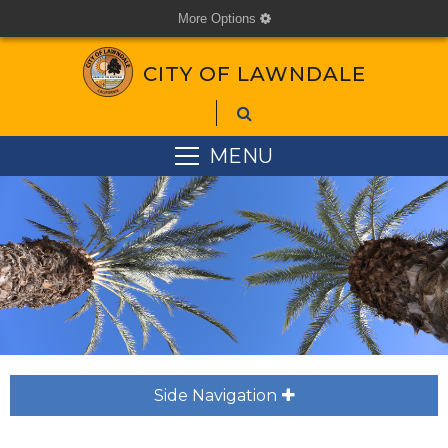
More Options
cog
CITY OF LAWNDALE
MENU
Side Navigation
plus