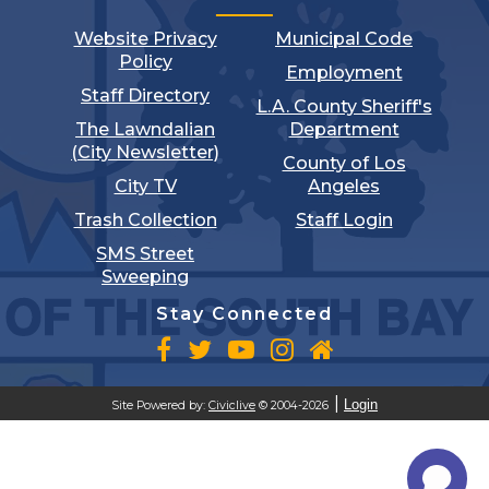
Website Privacy
Municipal Code
Policy
Employment
Staff Directory
L.A. County Sheriff's
The Lawndalian
Department
(City Newsletter)
County of Los
City TV
Angeles
Trash Collection
Staff Login
SMS Street
Sweeping
Stay Connected
Login
Site Powered by:
Civiclive
© 2004-2026