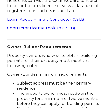
Residents can visit the CSLB website to search
for a contractor's license or view a database of
registered contractors in the state.
Learn About Hiring a Contractor (CSLB)
Contractor License Lookup (CSLB)
Owner-Builder Requirements
Property owners who wish to obtain building
permits for their property must meet the
following criteria:
Owner-Builder minimum requirements:
Subject address must be their primary
residence
The property owner must reside on the
property for a minimum of twelve months
before they can apply for building permits