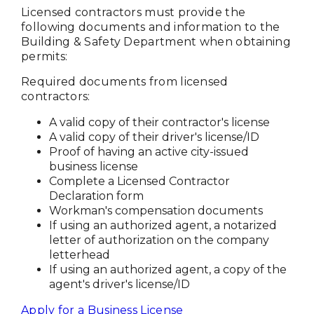
Licensed contractors must provide the
following documents and information to the
Building & Safety Department when obtaining
permits:
Required documents from licensed
contractors:
A valid copy of their contractor's license
A valid copy of their driver's license/ID
Proof of having an active city-issued
business license
Complete a Licensed Contractor
Declaration form
Workman's compensation documents
If using an authorized agent, a notarized
letter of authorization on the company
letterhead
If using an authorized agent, a copy of the
agent's driver's license/ID
Apply for a Business License