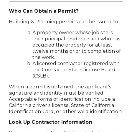
Who Can Obtain a Permit?
Building & Planning permits can be issued to:
A property owner whose job site is
their principal residence and who has
occupied the property for at least
twelve months prior to completion of
the work.
A licensed contractor registered with
the Contractor State License Board
(CSLB).
When a permit is obtained, the applicant’s
signature and identity must be verified.
Acceptable forms of identification include a
California driver’s license, State of California
Identification Card, or other valid identification.
Look Up Contractor Information