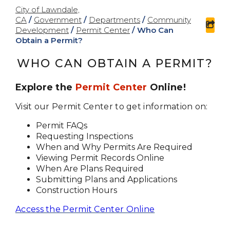
City of Lawndale,
CA
/
Government
/
Departments
/
Community
sha
Development
/
Permit Center
/
Who Can
Obtain a Permit?
WHO CAN OBTAIN A PERMIT?
Explore the
Permit Center
Online!
Visit our Permit Center to get information on:
Permit FAQs
Requesting Inspections
When and Why Permits Are Required
Viewing Permit Records Online
When Are Plans Required
Submitting Plans and Applications
Construction Hours
Access the Permit Center Online