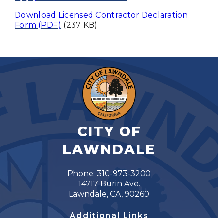
Download Licensed Contractor Declaration
Form (PDF)
(237 KB)
CITY OF
LAWNDALE
Phone: 310-973-3200
14717 Burin Ave.
Lawndale, CA, 90260
Additional Links