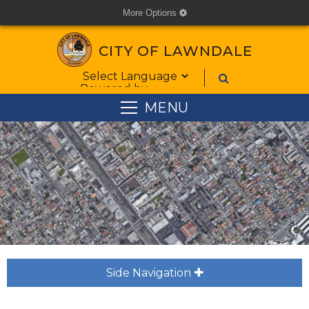
More Options
cog
CITY OF LAWNDALE
Form Field 1
Powered by
MENU
Side Navigation
plus