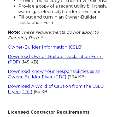
Provide a valid copy of their driver's license
Provide a copy of a recent utility bill (trash,
water, gas, electricity) under their name
Fill out and turn in an Owner-Builder
Declaration Form
Note:
These requirements do not apply to
Planning Permits.
Owner-Builder Information (CSLB)
Download Owner-Builder Declaration Form
(PDF)
(145 KB)
Download Know Your Responsibilities as an
Owner-Builder Flyer (PDF)
(234 KB)
Download A Word of Caution from the CSLB
Flyer (PDF)
(64 KB)
Licensed Contractor Requirements