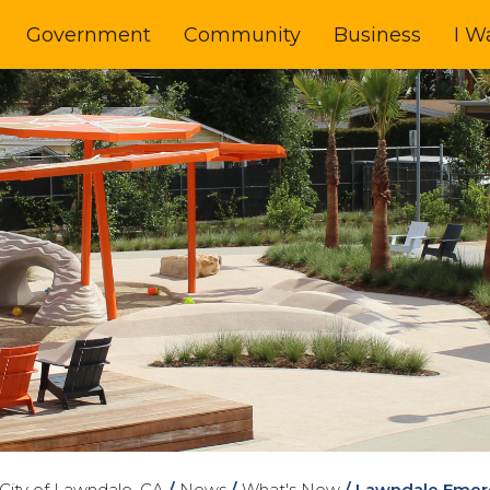
Government
Community
Business
I W
City of Lawndale, CA
/
News
/
What's New
/
Lawndale Emer