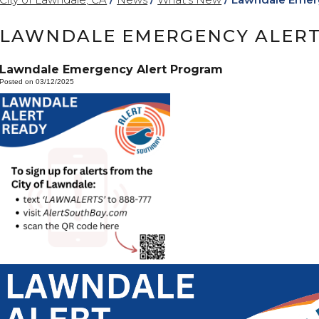
LAWNDALE EMERGENCY ALER
Lawndale Emergency Alert Program
Posted on 03/12/2025