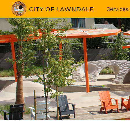
CITY OF LAWNDALE
Services