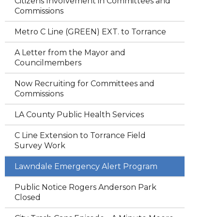
Citizens Involvement in Committees and
Commissions
Metro C Line (GREEN) EXT. to Torrance
A Letter from the Mayor and
Councilmembers
Now Recruiting for Committees and
Commissions
LA County Public Health Services
C Line Extension to Torrance Field
Survey Work
Lawndale Emergency Alert Program
Public Notice Rogers Anderson Park
Closed