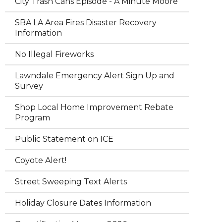
City Trash Cans Episode - A Minute Moore
SBA LA Area Fires Disaster Recovery
Information
No Illegal Fireworks
Lawndale Emergency Alert Sign Up and
Survey
Shop Local Home Improvement Rebate
Program
Public Statement on ICE
Coyote Alert!
Street Sweeping Text Alerts
Holiday Closure Dates Information