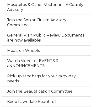
Mosquitos & Other Vectors in LA County
Advisory
Join the Senior Citizen Advisory
Committee
General Plan Public Review Documents
are now available!
Meals on Wheels
Watch Videos of EVENTS &
aNNOUNCEMENTS
Pick up sandbags for your rainy-day
needs!
Join the Beautification Committee!
Keep Lawndale Beautiful!