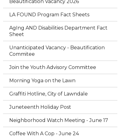
Beautification Vacancy 2026
LA FOUND Program Fact Sheets
AgIng AND Disabilities Department Fact
Sheet
Unanticipated Vacancy - Beautification
Commitee
Join the Youth Advisory Committee
Morning Yoga on the Lawn
Graffiti Hotline, City of Lawndale
Juneteenth Holiday Post
Neighborhood Watch Meeting - June 17
Coffee With A Cop - June 24