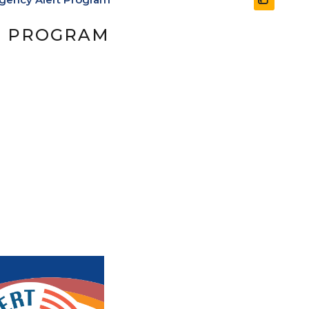
T PROGRAM