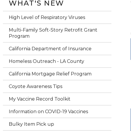
WHAT'S NEW
High Level of Respiratory Viruses
Multi-Family Soft-Story Retrofit Grant
Program
California Department of Insurance
Homeless Outreach - LA County
California Mortgage Relief Program
Coyote Awareness Tips
My Vaccine Record Toolkit
Information on COVID-19 Vaccines
Bulky Item Pick up