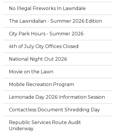
No Illegal Fireworks In Lawndale
The Lawndalian - Summer 2026 Edition
City Park Hours - Summer 2026
4th of July City Offices Closed
National Night Out 2026
Movie on the Lawn
Mobile Recreation Program
Lemonade Day 2026 Information Session
Contactless Document Shredding Day
Republic Services Route Audit
Underway