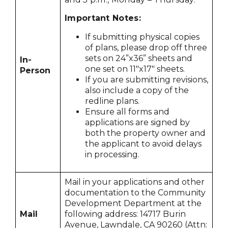
Important Notes:
If submitting physical copies
of plans, please drop off three
sets on 24”x36” sheets and
In-
one set on 11"x17" sheets.
Person
If you are submitting revisions,
also include a copy of the
redline plans.
Ensure all forms and
applications are signed by
both the property owner and
the applicant to avoid delays
in processing.
Mail in your applications and other
documentation to the Community
Development Department at the
Mail
following address: 14717 Burin
Avenue, Lawndale, CA 90260 (Attn: