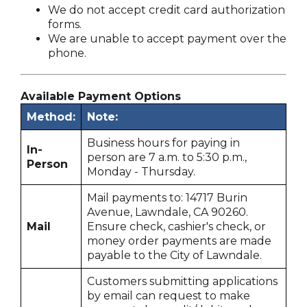
We do not accept credit card authorization
forms.
We are unable to accept payment over the
phone.
Available Payment Options
Method:
Note:
Business hours for paying in
In-
person are 7 a.m. to 5:30 p.m.,
Person
Monday - Thursday.
Mail payments to: 14717 Burin
Avenue, Lawndale, CA 90260.
Mail
Ensure check, cashier's check, or
money order payments are made
payable to the City of Lawndale.
Customers submitting applications
by email can request to make