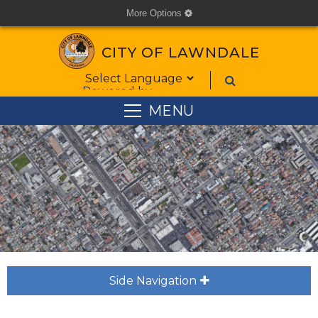
More Options
cog
CITY OF LAWNDALE
Form Field 1
Powered by
MENU
Side Navigation
plus