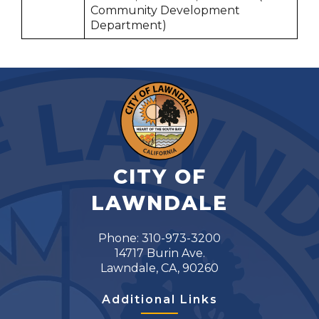
Community Development
Department)
CITY OF
LAWNDALE
Phone: 310-973-3200
14717 Burin Ave.
Lawndale, CA, 90260
Additional Links