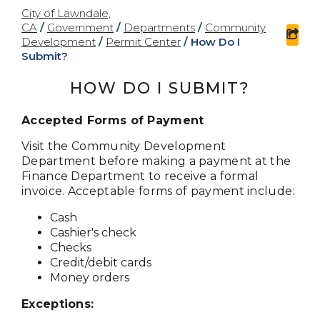
City of Lawndale,
CA
/
Government
/
Departments
/
Community
sha
Development
/
Permit Center
/
How Do I
Submit?
HOW DO I SUBMIT?
Accepted Forms of Payment
Visit the Community Development
Department before making a payment at the
Finance Department to receive a formal
invoice. Acceptable forms of payment include:
Cash
Cashier's check
Checks
Credit/debit cards
Money orders
Exceptions: