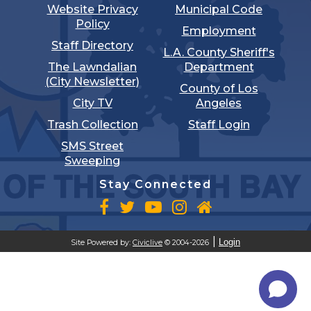
Website Privacy
Municipal Code
Policy
Employment
Staff Directory
L.A. County Sheriff's
The Lawndalian
Department
(City Newsletter)
County of Los
City TV
Angeles
Trash Collection
Staff Login
SMS Street
Sweeping
Stay Connected
Login
Site Powered by:
Civiclive
© 2004-2026