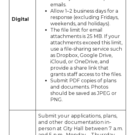
emails.
Allow 1–2 business days for a
response (excluding Fridays,
Digital
weekends, and holidays).
The file limit for email
attachments is 25 MB. If your
attachments exceed this limit,
use a file-sharing service such
as Dropbox, Google Drive,
iCloud, or OneDrive, and
provide a share link that
grants staff access to the files.
Submit PDF copies of plans
and documents. Photos
should be saved as JPEG or
PNG.
Submit your applications, plans,
and other documentation in-
person at City Hall between 7 a.m.
and 5 p.m., Monday – Thursday.