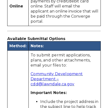
payments by credit/debit card
Online
online. Staff will email the
applicant an online invoice that will
be paid through the Converge
portal.
Available Submittal Options
Method:
Notes:
To submit permit applications,
plans, and other attachments,
email your files to:
Community Development
Department –
cdd@lawndale.ca.gov
Important Notes:
Include the project address in
the subject line to help track