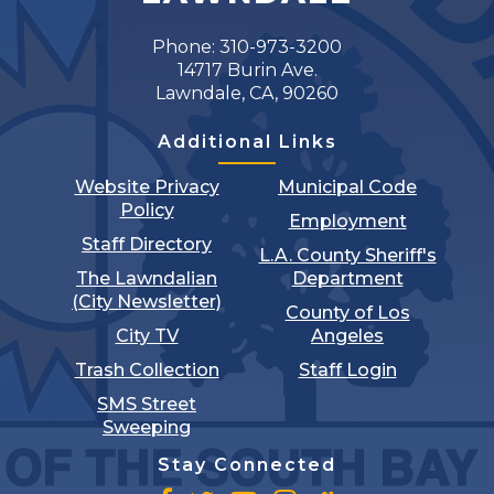
Phone: 310-973-3200
14717 Burin Ave.
Lawndale, CA, 90260
Additional Links
Website Privacy
Municipal Code
Policy
Employment
Staff Directory
L.A. County Sheriff's
The Lawndalian
Department
(City Newsletter)
County of Los
City TV
Angeles
Trash Collection
Staff Login
SMS Street
Sweeping
Stay Connected