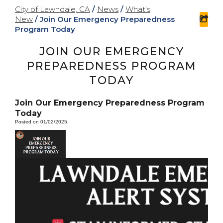
City of Lawndale, CA
/
News
/
What's
New
/
Join Our Emergency Preparedness
sha
Program Today
JOIN OUR EMERGENCY
PREPAREDNESS PROGRAM
TODAY
Join Our Emergency Preparedness Program
Today
Posted on 01/02/2025