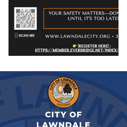
CITY OF
LAWNDALE