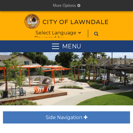
More Options
cog
CITY OF LAWNDALE
Form Field 1
Powered by
MENU
Side Navigation
plus